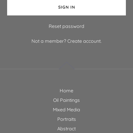
SIGN IN
Reset password
Not a member?
Create account.
Home
Oil Paintings
Mixed Media
Portraits
Abstract