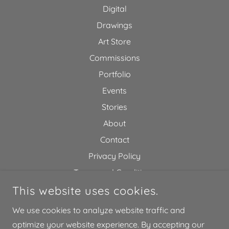
Digital
Drawings
Art Store
Commissions
Portfolio
Events
Stories
About
Contact
Privacy Policy
Terms and Conditions
This website uses cookies.
ROBERT LLOYD, ARTIST
We use cookies to analyze website traffic and
OJAI, CALIFORNIA 93023 • 805.798.3172
optimize your website experience. By accepting our