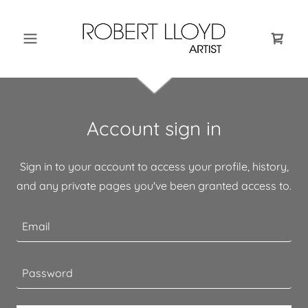
Account sign in
Sign in to your account to access your profile, history,
and any private pages you've been granted access to.