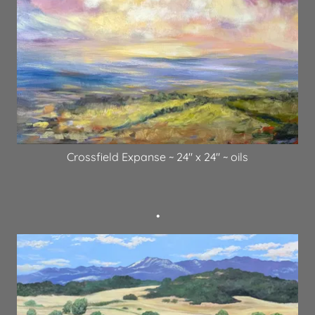
Crossfield Expanse ~ 24" x 24" ~ oils
•