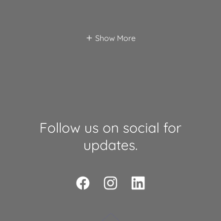
Show More
Follow us on social for
updates.