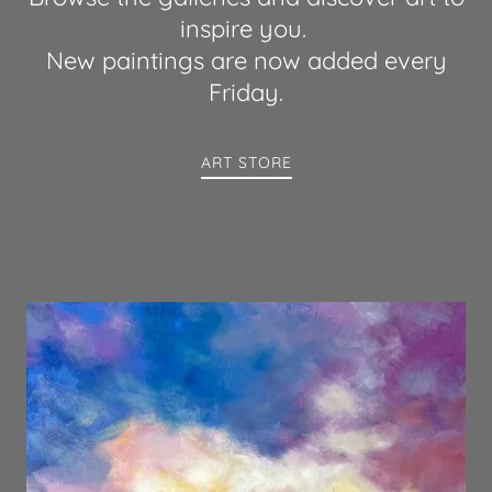
inspire you.
New paintings are now added every
Friday.
ART STORE