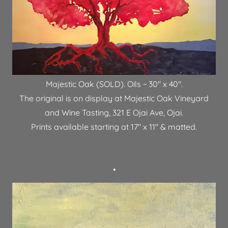
Majestic Oak (SOLD). Oils ~ 30" x 40".
The original is on display at Majestic Oak Vineyard
and Wine Tasting, 321 E Ojai Ave, Ojai.
Prints available starting at 17" x 11" & matted.
•