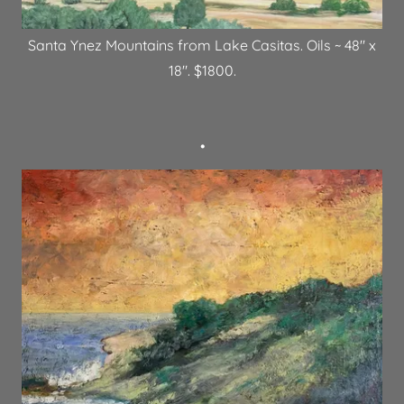
Santa Ynez Mountains from Lake Casitas. Oils ~ 48" x
18". $1800.
•