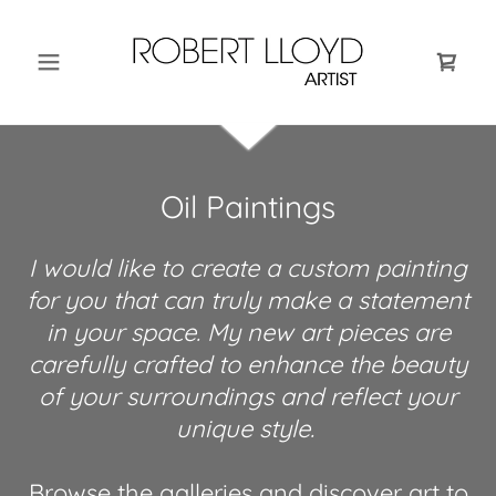
Oil Paintings
I would like to create a custom painting
for you that can truly make a statement
in your space. My new art pieces are
carefully crafted to enhance the beauty
of your surroundings and reflect your
unique style.
Browse the galleries and discover art to