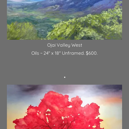
Ojai Valley West
Oils ~ 24" x 18" Unframed. $600.
•