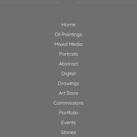
Home
Oil Paintings
Mixed Media
Portraits
Abstract
Digital
Drawings
Art Store
Commissions
Portfolio
Events
Stories