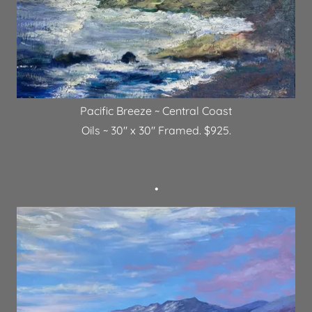
Pacific Breeze ~ Central Coast
Oils ~ 30" x 30" Framed. $925.
•