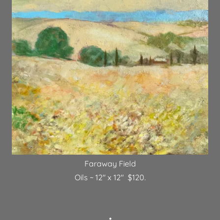
Faraway Field
Oils ~ 12" x 12" $120.
•